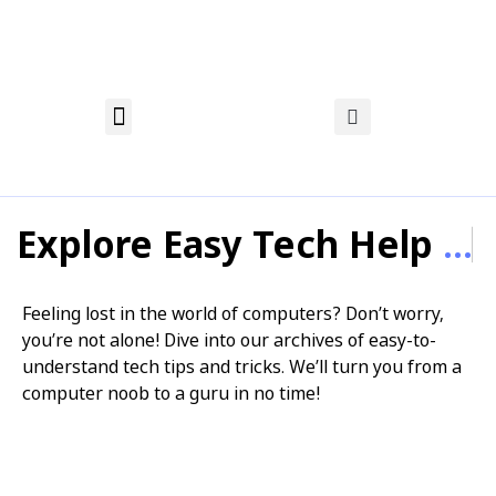
About Nadia
Privacy Policy
Affiliate Disclosure
Explore Easy Tech Help
...
Feeling lost in the world of computers? Don’t worry,
you’re not alone! Dive into our archives of easy-to-
understand tech tips and tricks. We’ll turn you from a
computer noob to a guru in no time!