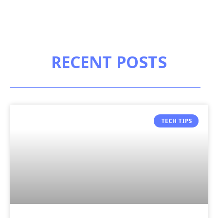
RECENT POSTS
TECH TIPS