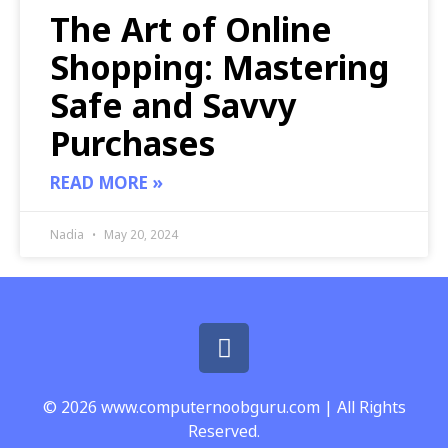
The Art of Online
Shopping: Mastering
Safe and Savvy
Purchases
READ MORE »
Nadia
May 20, 2024
© 2026 www.computernoobguru.com | All Rights
Reserved.