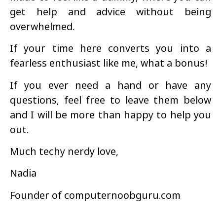
get help and advice without being
overwhelmed.
If your time here converts you into a
fearless enthusiast like me, what a bonus!
If you ever need a hand or have any
questions, feel free to leave them below
and I will be more than happy to help you
out.
Much techy nerdy love,
Nadia
Founder of computernoobguru.com