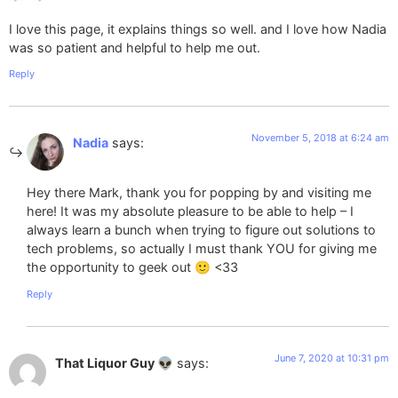
I love this page, it explains things so well. and I love how Nadia
was so patient and helpful to help me out.
Reply
November 5, 2018 at 6:24 am
Nadia
says:
Hey there Mark, thank you for popping by and visiting me
here! It was my absolute pleasure to be able to help – I
always learn a bunch when trying to figure out solutions to
tech problems, so actually I must thank YOU for giving me
the opportunity to geek out 🙂 <33
Reply
June 7, 2020 at 10:31 pm
That Liquor Guy 👽
says: