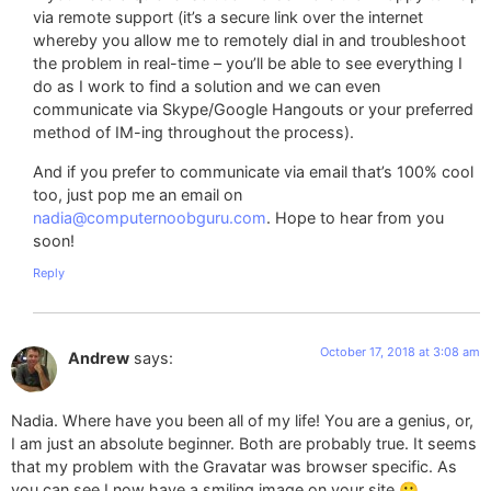
via remote support (it’s a secure link over the internet
whereby you allow me to remotely dial in and troubleshoot
the problem in real-time – you’ll be able to see everything I
do as I work to find a solution and we can even
communicate via Skype/Google Hangouts or your preferred
method of IM-ing throughout the process).
And if you prefer to communicate via email that’s 100% cool
too, just pop me an email on
nadia@computernoobguru.com
. Hope to hear from you
soon!
Reply
October 17, 2018 at 3:08 am
Andrew
says:
Nadia. Where have you been all of my life! You are a genius, or,
I am just an absolute beginner. Both are probably true. It seems
that my problem with the Gravatar was browser specific. As
you can see I now have a smiling image on your site 🙂