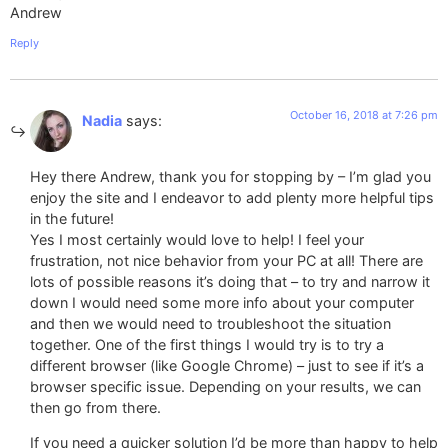
Andrew
Reply
October 16, 2018 at 7:26 pm
Nadia
says:
Hey there Andrew, thank you for stopping by – I’m glad you
enjoy the site and I endeavor to add plenty more helpful tips
in the future!
Yes I most certainly would love to help! I feel your
frustration, not nice behavior from your PC at all! There are
lots of possible reasons it’s doing that – to try and narrow it
down I would need some more info about your computer
and then we would need to troubleshoot the situation
together. One of the first things I would try is to try a
different browser (like Google Chrome) – just to see if it’s a
browser specific issue. Depending on your results, we can
then go from there.
If you need a quicker solution I’d be more than happy to help