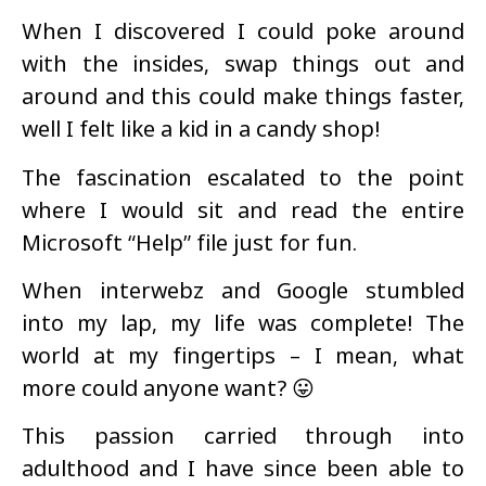
When I discovered I could poke around
with the insides, swap things out and
around and this could make things faster,
well I felt like a kid in a candy shop!
The fascination escalated to the point
where I would sit and read the entire
Microsoft “Help” file just for fun.
When interwebz and Google stumbled
into my lap, my life was complete! The
world at my fingertips – I mean, what
more could anyone want? 😛
This passion carried through into
adulthood and I have since been able to