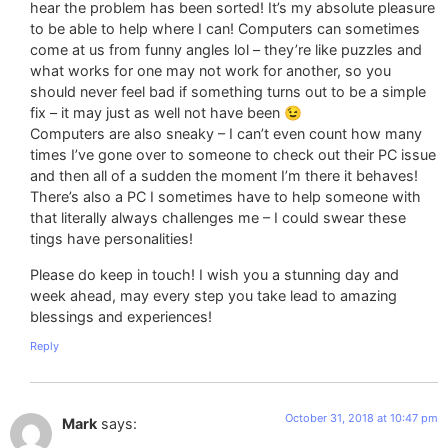
hear the problem has been sorted! It’s my absolute pleasure
to be able to help where I can! Computers can sometimes
come at us from funny angles lol – they’re like puzzles and
what works for one may not work for another, so you
should never feel bad if something turns out to be a simple
fix – it may just as well not have been 😉
Computers are also sneaky – I can’t even count how many
times I’ve gone over to someone to check out their PC issue
and then all of a sudden the moment I’m there it behaves!
There’s also a PC I sometimes have to help someone with
that literally always challenges me – I could swear these
tings have personalities!
Please do keep in touch! I wish you a stunning day and
week ahead, may every step you take lead to amazing
blessings and experiences!
Reply
October 31, 2018 at 10:47 pm
Mark
says: