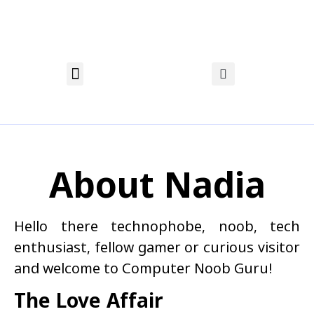
About Nadia
Privacy Policy
Affiliate Disclosure
About Nadia
Hello there technophobe, noob, tech
enthusiast, fellow gamer or curious visitor
and welcome to Computer Noob Guru!
The Love Affair