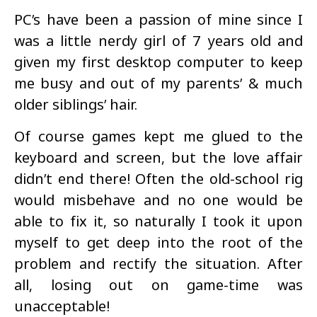
PC’s have been a passion of mine since I
was a little nerdy girl of 7 years old and
given my first desktop computer to keep
me busy and out of my parents’ & much
older siblings’ hair.
Of course games kept me glued to the
keyboard and screen, but the love affair
didn’t end there! Often the old-school rig
would misbehave and no one would be
able to fix it, so naturally I took it upon
myself to get deep into the root of the
problem and rectify the situation. After
all, losing out on game-time was
unacceptable!