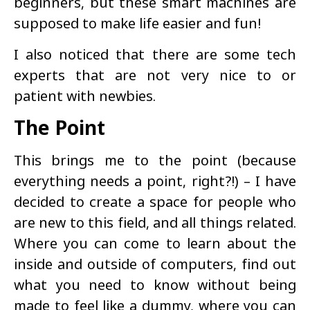
beginners, but these smart machines are
supposed to make life easier and fun!
I also noticed that there are some tech
experts that are not very nice to or
patient with newbies.
The Point
This brings me to the point (because
everything needs a point, right?!) – I have
decided to create a space for people who
are new to this field, and all things related.
Where you can come to learn about the
inside and outside of computers, find out
what you need to know without being
made to feel like a dummy, where you can