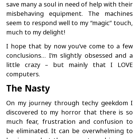
save many a soul in need of help with their
misbehaving equipment. The machines
seem to respond well to my “magic” touch,
much to my delight!
I hope that by now you’ve come to a few
conclusions… I’m slightly obsessed and a
little crazy – but mainly that I LOVE
computers.
The Nasty
On my journey through techy geekdom I
discovered to my horror that there is so
much fear, frustration and confusion to
be eliminated. It can be overwhelming to