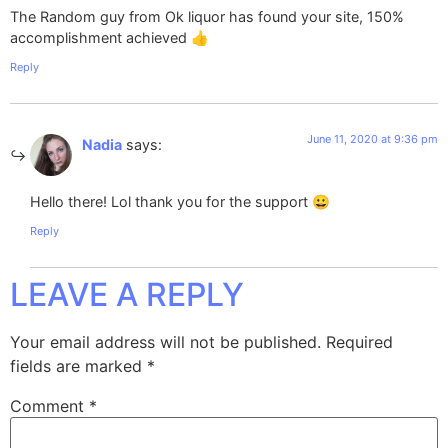
The Random guy from Ok liquor has found your site, 150%
accomplishment achieved 👍
Reply
June 11, 2020 at 9:36 pm
Nadia
says:
Hello there! Lol thank you for the support 😀
Reply
LEAVE A REPLY
Your email address will not be published.
Required
fields are marked
*
Comment
*