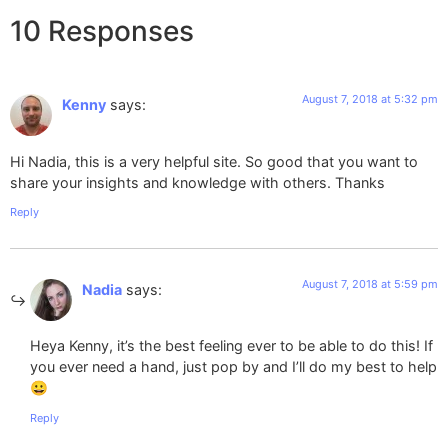
10 Responses
August 7, 2018 at 5:32 pm
Kenny
says:
Hi Nadia, this is a very helpful site. So good that you want to
share your insights and knowledge with others. Thanks
Reply
August 7, 2018 at 5:59 pm
Nadia
says:
Heya Kenny, it’s the best feeling ever to be able to do this! If
you ever need a hand, just pop by and I’ll do my best to help
😀
Reply