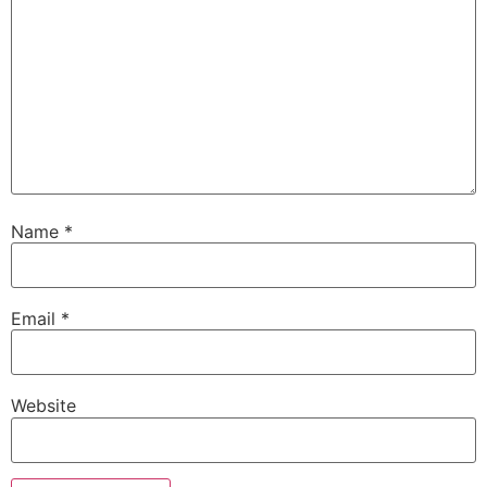
Name
*
Email
*
Website