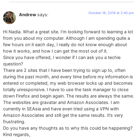
October 16, 2018 at 2:40 pm
Andrew
says:
Hi Nadia. What a great site. I’m looking forward to learning a lot
from you about my computer. Although I am spending quite a
few hours on it each day, I really do not know enough about
how it works, and how I can get the most out of it.
Since you have offered, I wonder if I can ask you a techie
question?
There are 2 sites that I have been trying to sign up to, often
during the past month, and every time before my information is
entered or completed, my web browser locks up and becomes
totally unresponsive. I have to use the task manager to close
down Firefox and begin again. The results are always the same.
The websites are gravatar and Amazon Associates. I am
currently in SEAsia and have even tried using a VPN with
Amazon Associates and still get the same results. It’s very
frustrating.
Do you have any thoughts as to why this could be happening?
Kind regards,