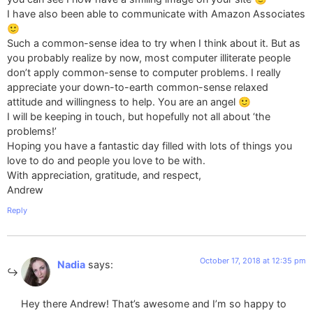
I have also been able to communicate with Amazon Associates
🙂
Such a common-sense idea to try when I think about it. But as
you probably realize by now, most computer illiterate people
don’t apply common-sense to computer problems. I really
appreciate your down-to-earth common-sense relaxed
attitude and willingness to help. You are an angel 🙂
I will be keeping in touch, but hopefully not all about ‘the
problems!’
Hoping you have a fantastic day filled with lots of things you
love to do and people you love to be with.
With appreciation, gratitude, and respect,
Andrew
Reply
October 17, 2018 at 12:35 pm
Nadia
says:
Hey there Andrew! That’s awesome and I’m so happy to