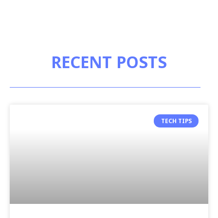
RECENT POSTS
TECH TIPS