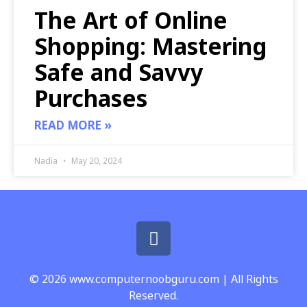
The Art of Online
Shopping: Mastering
Safe and Savvy
Purchases
READ MORE »
Nadia
May 20, 2024
© 2026 www.computernoobguru.com | All Rights
Reserved.