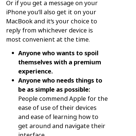
Or if you get a message on your
iPhone you’ll also get it on your
MacBook and it’s your choice to
reply from whichever device is
most convenient at the time.
Anyone who wants to spoil
themselves with a premium
experience.
Anyone who needs things to
be as simple as possible:
People commend Apple for the
ease of use of their devices
and ease of learning how to
get around and navigate their
interface.