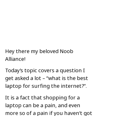
Hey there my beloved Noob
Alliance!
Today’s topic covers a question I
get asked a lot – “what is the best
laptop for surfing the internet?”.
It is a fact that shopping for a
laptop can be a pain, and even
more so of a pain if you haven’t got