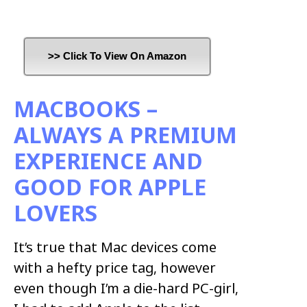
>> Click To View On Amazon
MACBOOKS –
ALWAYS A PREMIUM
EXPERIENCE AND
GOOD FOR APPLE
LOVERS
It’s true that Mac devices come
with a hefty price tag, however
even though I’m a die-hard PC-girl,