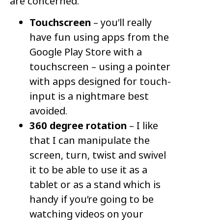
are concerned.
Touchscreen
– you’ll really
have fun using apps from the
Google Play Store with a
touchscreen – using a pointer
with apps designed for touch-
input is a nightmare best
avoided.
360 degree rotation
– I like
that I can manipulate the
screen, turn, twist and swivel
it to be able to use it as a
tablet or as a stand which is
handy if you’re going to be
watching videos on your