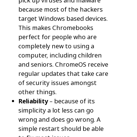
pick up viruses and malware
because most of the hackers
target Windows based devices.
This makes Chromebooks
perfect for people who are
completely new to using a
computer, including children
and seniors. ChromeOS receive
regular updates that take care
of security issues amongst
other things.
Reliability
– because of its
simplicity a lot less can go
wrong and does go wrong. A
simple restart should be able