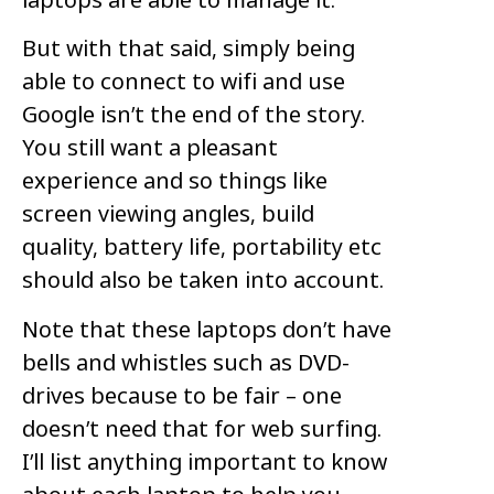
But with that said, simply being
able to connect to wifi and use
Google isn’t the end of the story.
You still want a pleasant
experience and so things like
screen viewing angles, build
quality, battery life, portability etc
should also be taken into account.
Note that these laptops don’t have
bells and whistles such as DVD-
drives because to be fair – one
doesn’t need that for web surfing.
I’ll list anything important to know