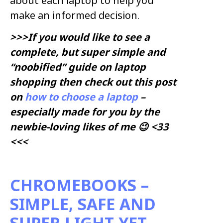
about each laptop to help you
make an informed decision.
>>>If you would like to see a
complete, but super simple and
“noobified” guide on laptop
shopping then check out this post
on
how to choose a laptop
–
especially made for you by the
newbie-loving likes of me 😉 <33
<<<
CHROMEBOOKS –
SIMPLE, SAFE AND
SUPER LIGHT YET