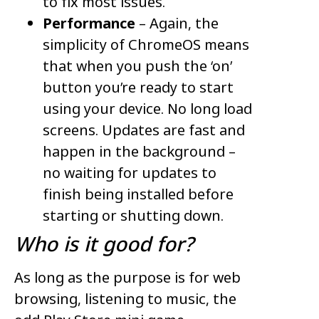
to fix most issues.
Performance
– Again, the
simplicity of ChromeOS means
that when you push the ‘on’
button you’re ready to start
using your device. No long load
screens. Updates are fast and
happen in the background –
no waiting for updates to
finish being installed before
starting or shutting down.
Who is it
goo
d
for?
As long as the purpose is for web
browsing, listening to music, the