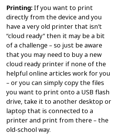
Printing:
If you want to print
directly from the device and you
have a very old printer that isn’t
“cloud ready” then it may be a bit
of a challenge – so just be aware
that you may need to buy a new
cloud ready printer if none of the
helpful online articles work for you
– or you can simply copy the files
you want to print onto a USB flash
drive, take it to another desktop or
laptop that is connected to a
printer and print from there – the
old-school way.