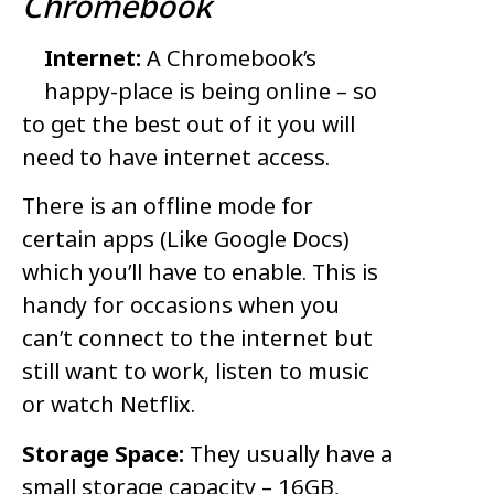
Chromebook
Internet:
A Chromebook’s
happy-place is being online – so
to get the best out of it you will
need to have internet access.
There is an offline mode for
certain apps (Like Google Docs)
which you’ll have to enable. This is
handy for occasions when you
can’t connect to the internet but
still want to work, listen to music
or watch Netflix.
Storage Space:
They usually have a
small storage capacity – 16GB,