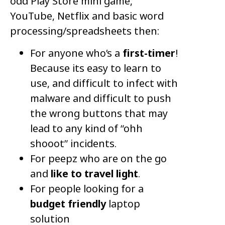
odd Play Store mini game,
YouTube, Netflix and basic word
processing/spreadsheets then:
For anyone who’s a
first-timer
!
Because its easy to learn to
use, and difficult to infect with
malware and difficult to push
the wrong buttons that may
lead to any kind of “ohh
shooot” incidents.
For peepz who are on the go
and
like to travel light
.
For people looking for a
budget friendly
laptop
solution