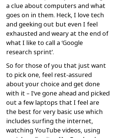
a clue about computers and what
goes on in them. Heck, I love tech
and geeking out but even I feel
exhausted and weary at the end of
what I like to call a ‘Google
research sprint’.
So for those of you that just want
to pick one, feel rest-assured
about your choice and get done
with it – I’ve gone ahead and picked
out a few laptops that I feel are
the best for very basic use which
includes surfing the internet,
watching YouTube videos, using