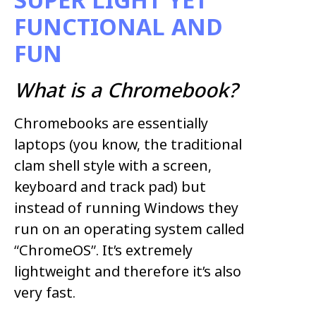
FUNCTIONAL AND
FUN
What is a Chromebook?
Chromebooks are essentially
laptops (you know, the traditional
clam shell style with a screen,
keyboard and track pad) but
instead of running Windows they
run on an operating system called
“ChromeOS”. It’s extremely
lightweight and therefore it’s also
very fast.