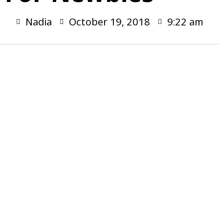
Nadia
October 19, 2018
9:22 am