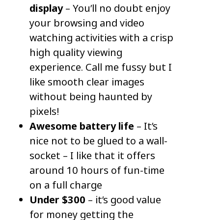
display
– You’ll no doubt enjoy
your browsing and video
watching activities with a crisp
high quality viewing
experience. Call me fussy but I
like smooth clear images
without being haunted by
pixels!
Awesome battery life
– It’s
nice not to be glued to a wall-
socket – I like that it offers
around 10 hours of fun-time
on a full charge
U
nder $300
– it’s good value
for money getting the