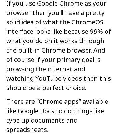
If you use Google Chrome as your
browser then you’ll have a pretty
solid idea of what the ChromeOS
interface looks like because 99% of
what you do on it works through
the built-in Chrome browser. And
of course if your primary goal is
browsing the internet and
watching YouTube videos then this
should be a perfect choice.
There are “Chrome apps” available
like Google Docs to do things like
type up documents and
spreadsheets.