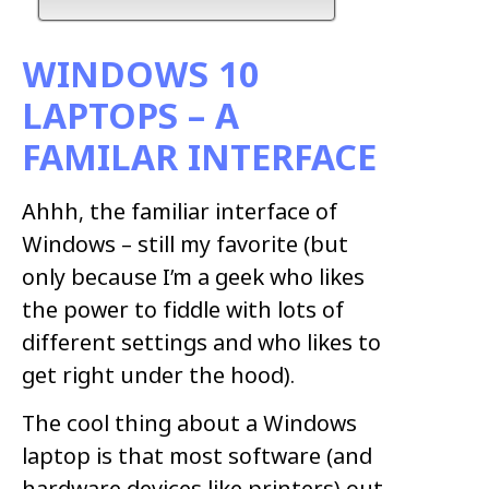
WINDOWS 10
LAPTOPS – A
FAMILAR INTERFACE
Ahhh, the familiar interface of
Windows – still my favorite (but
only because I’m a geek who likes
the power to fiddle with lots of
different settings and who likes to
get right under the hood).
The cool thing about a Windows
laptop is that most software (and
hardware devices like printers) out