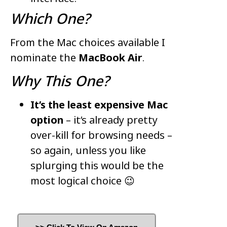
Which One?
From the Mac choices available I
nominate the
MacBook Air
.
Why This One?
It’s the least expensive Mac
option
– it’s already pretty
over-kill for browsing needs –
so again, unless you like
splurging this would be the
most logical choice 😉