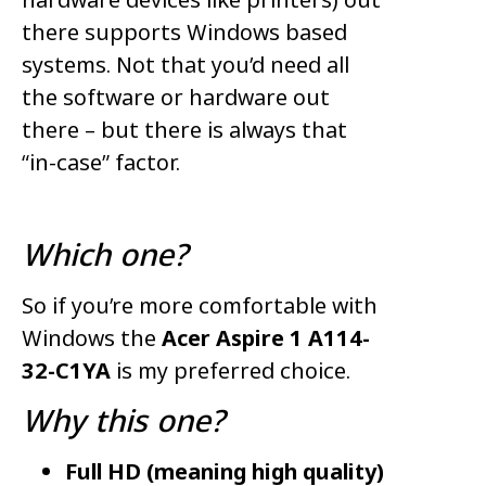
there supports Windows based
systems. Not that you’d need all
the software or hardware out
there – but there is always that
“in-case” factor.
Which one?
So if you’re more comfortable with
Windows the
Acer Aspire 1 A114-
32-C1YA
is my preferred choice.
Why this one?
Full HD (meaning high quality)