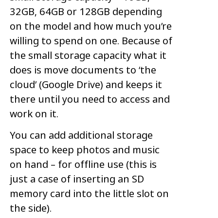
32GB, 64GB or 128GB depending
on the model and how much you’re
willing to spend on one. Because of
the small storage capacity what it
does is move documents to ‘the
cloud’ (Google Drive) and keeps it
there until you need to access and
work on it.
You can add additional storage
space to keep photos and music
on hand – for offline use (this is
just a case of inserting an SD
memory card into the little slot on
the side).