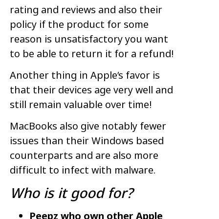
rating and reviews and also their
policy if the product for some
reason is unsatisfactory you want
to be able to return it for a refund!
Another thing in Apple’s favor is
that their devices age very well and
still remain valuable over time!
MacBooks also give notably fewer
issues than their Windows based
counterparts and are also more
difficult to infect with malware.
Who is it good for?
Peepz who own other Apple