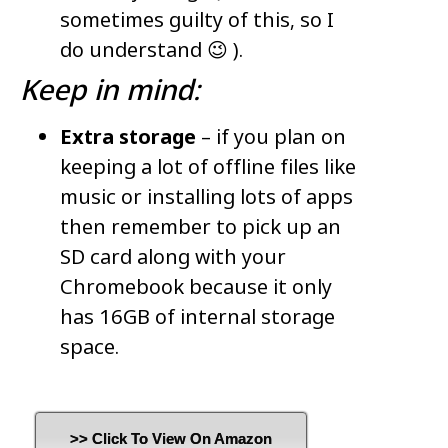
sometimes guilty of this, so I
do understand 😉 ).
Keep in mind:
Extra storage
– if you plan on
keeping a lot of offline files like
music or installing lots of apps
then remember to pick up an
SD card along with your
Chromebook because it only
has 16GB of internal storage
space.
>> Click To View On Amazon