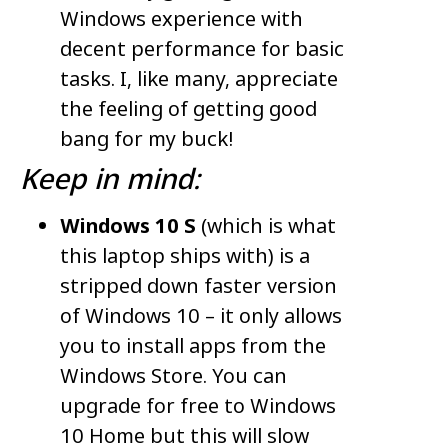
Windows experience with
decent performance for basic
tasks. I, like many, appreciate
the feeling of getting good
bang for my buck!
Keep in mind:
Windows 10 S
(which is what
this laptop ships with) is a
stripped down faster version
of Windows 10 – it only allows
you to install apps from the
Windows Store. You can
upgrade for free to Windows
10 Home but this will slow