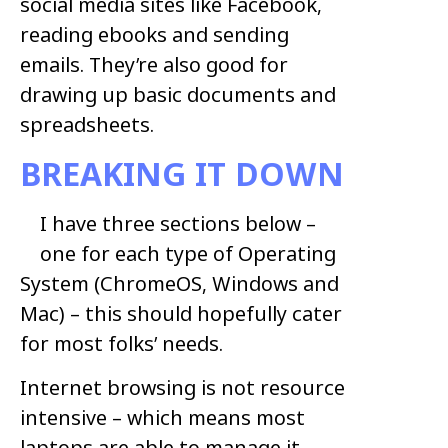
social media sites like Facebook,
reading ebooks and sending
emails. They’re also good for
drawing up basic documents and
spreadsheets.
BREAKING IT DOWN
I have three sections below –
one for each type of Operating
System (ChromeOS, Windows and
Mac) – this should hopefully cater
for most folks’ needs.
Internet browsing is not resource
intensive – which means most
laptops are able to manage it.