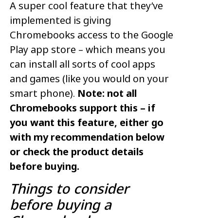
A super cool feature that they’ve
implemented is giving
Chromebooks access to the Google
Play app store – which means you
can install all sorts of cool apps
and games (like you would on your
smart phone).
Note: not all
Chromebooks support this – if
you want this feature, either go
with my recommendation below
or check the product details
before buying.
Things to consider
before buying a