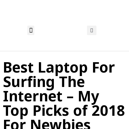
About Nadia
Privacy Policy
Affiliate Disclosure
Best Laptop For
Surfing The
Internet – My
Top Picks of 2018
For Newbies