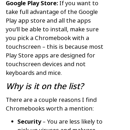
Google Play Store:
If you want to
take full advantage of the Google
Play app store and all the apps
you’ll be able to install, make sure
you pick a Chromebook with a
touchscreen – this is because most
Play Store apps are designed for
touchscreen devices and not
keyboards and mice.
Why is it on the list?
There are a couple reasons I find
Chromebooks worth a mention:
Security
– You are less likely to