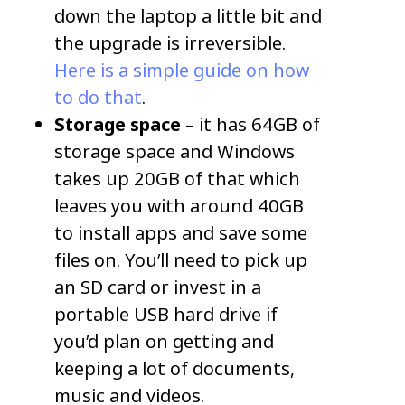
down the laptop a little bit and
the upgrade is irreversible.
Here is a simple guide on how
to do that
.
Storage space
– it has 64GB of
storage space and Windows
takes up 20GB of that which
leaves you with around 40GB
to install apps and save some
files on. You’ll need to pick up
an SD card or invest in a
portable USB hard drive if
you’d plan on getting and
keeping a lot of documents,
music and videos.