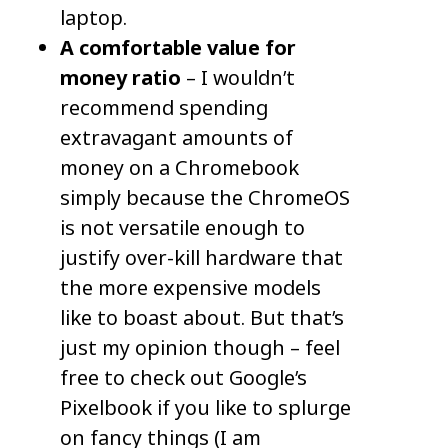
laptop.
A comfortable value for
money ratio
– I wouldn’t
recommend spending
extravagant amounts of
money on a Chromebook
simply because the ChromeOS
is not versatile enough to
justify over-kill hardware that
the more expensive models
like to boast about. But that’s
just my opinion though – feel
free to check out Google’s
Pixelbook if you like to splurge
on fancy things (I am