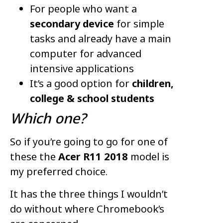
For people who want a
secondary device
for simple
tasks and already have a main
computer for advanced
intensive applications
It’s a good option for
children,
college & school students
Which one?
So if you’re going to go for one of
these the
Acer R11 2018
model is
my preferred choice.
It has the three things I wouldn’t
do without where Chromebook’s