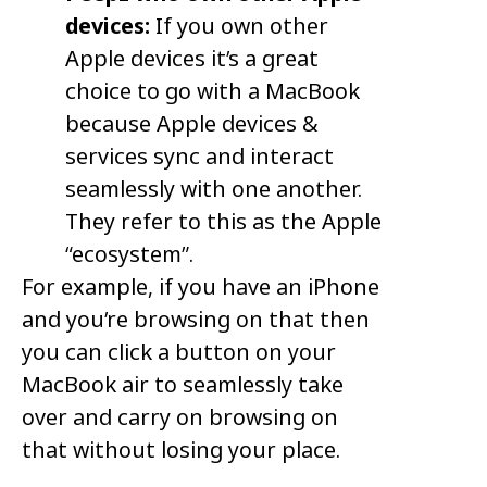
devices:
If you own other
Apple devices it’s a great
choice to go with a MacBook
because Apple devices &
services sync and interact
seamlessly with one another.
They refer to this as the Apple
“ecosystem”.
For example, if you have an iPhone
and you’re browsing on that then
you can click a button on your
MacBook air to seamlessly take
over and carry on browsing on
that without losing your place.