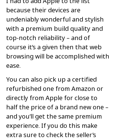
I had to add Apple to the list
because their devices are
undeniably wonderful and stylish
with a premium build quality and
top-notch reliability – and of
course it’s a given then that web
browsing will be accomplished with
ease.
You can also pick up a certified
refurbished one from Amazon or
directly from Apple for close to
half the price of a brand new one –
and you’ll get the same premium
experience. If you do this make
extra sure to check the seller’s